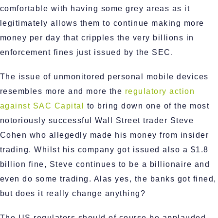
comfortable with having some grey areas as it
legitimately allows them to continue making more
money per day that cripples the very billions in
enforcement fines just issued by the SEC.
The issue of unmonitored personal mobile devices
resembles more and more the
regulatory action
against SAC Capital
to bring down one of the most
notoriously successful Wall Street trader Steve
Cohen who allegedly made his money from insider
trading. Whilst his company got issued also a $1.8
billion fine, Steve continues to be a billionaire and
even do some trading. Alas yes, the banks got fined,
but does it really change anything?
The US regulators should of course be applauded