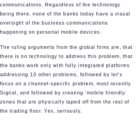
communications. Regardless of the technology
being there, none of the banks today have a visual
oversight of the business communications
happening on personal mobile devices.
The ruling arguments from the global firms are, that
there is no technology to address this problem, that
the banks work only with fully integrated platforms
addressing 10 other problems, followed by let’s
focus on a channel-specific problem, most recently
Signal, and followed by creating ‘mobile friendly
zones that are physically taped off from the rest of
the trading floor. Yes, seriously.