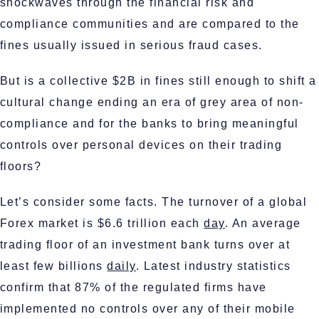
shockwaves through the financial risk and
compliance communities and are compared to the
fines usually issued in serious fraud cases.
But is a collective $2B in fines still enough to shift a
cultural change ending an era of grey area of non-
compliance and for the banks to bring meaningful
controls over personal devices on their trading
floors?
Let’s consider some facts. The turnover of a global
Forex market is $6.6 trillion each
day
. An average
trading floor of an investment bank turns over at
least few billions
daily
. Latest industry statistics
confirm that 87% of the regulated firms have
implemented no controls over any of their mobile