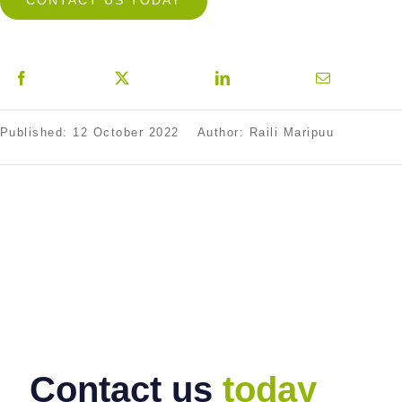
CONTACT US TODAY
Published: 12 October 2022
Author: Raili Maripuu
Contact us
today