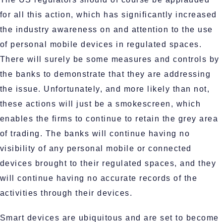
for all this action, which has significantly increased
the industry awareness on and attention to the use
of personal mobile devices in regulated spaces.
There will surely be some measures and controls by
the banks to demonstrate that they are addressing
the issue. Unfortunately, and more likely than not,
these actions will just be a smokescreen, which
enables the firms to continue to retain the grey area
of trading. The banks will continue having no
visibility of any personal mobile or connected
devices brought to their regulated spaces, and they
will continue having no accurate records of the
activities through their devices.
Smart devices are ubiquitous and are set to become