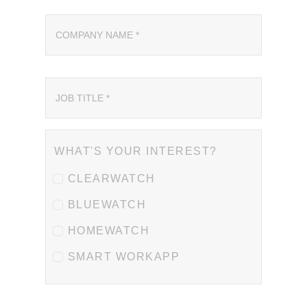
WHAT'S YOUR INTEREST?
CLEARWATCH
BLUEWATCH
HOMEWATCH
SMART WORKAPP