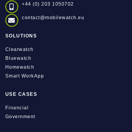
+44 (0) 203 1050702
contact@mobilewatch.eu
SOLUTIONS
Clearwatch
Bluewatch
Homewatch
Smart WorkApp
USE CASES
Financial
Government