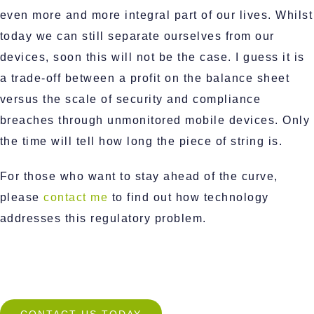
even more and more integral part of our lives. Whilst
today we can still separate ourselves from our
devices, soon this will not be the case. I guess it is
a trade-off between a profit on the balance sheet
versus the scale of security and compliance
breaches through unmonitored mobile devices. Only
the time will tell how long the piece of string is.
For those who want to stay ahead of the curve,
please
contact me
to find out how technology
addresses this regulatory problem.