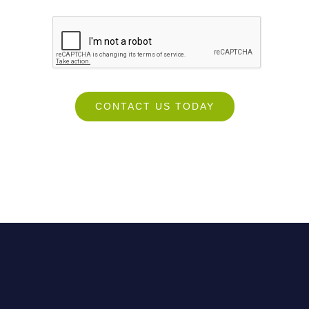
CONTACT US TODAY