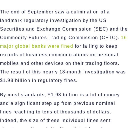
The end of September saw a culmination of a
landmark regulatory investigation by the US
Securities and Exchange Commission (SEC) and the
Commodity Futures Trading Commission (CFTC).
16
major global banks were fined
for failing to keep
records of business communications on personal
mobiles and other devices on their trading floors.
The result of this nearly 18-month investigation was
$1.98 billion in regulatory fines.
By most standards, $1.98 billion is a lot of money
and a significant step up from previous nominal
fines reaching to tens of thousands of dollars.
Indeed, the size of these individual fines sent