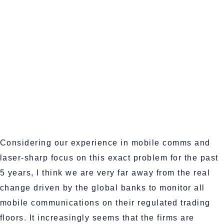
Considering our experience in mobile comms and
laser-sharp focus on this exact problem for the past
5 years, I think we are very far away from the real
change driven by the global banks to monitor all
mobile communications on their regulated trading
floors. It increasingly seems that the firms are