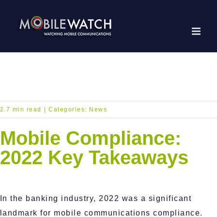
Skip
to
content
2.7 min read
|
Categories:
News
Mobile Compliance:
2022 Key Takeaways
In the banking industry, 2022 was a significant
landmark for mobile communications compliance.