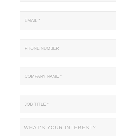
WHAT'S YOUR INTEREST?