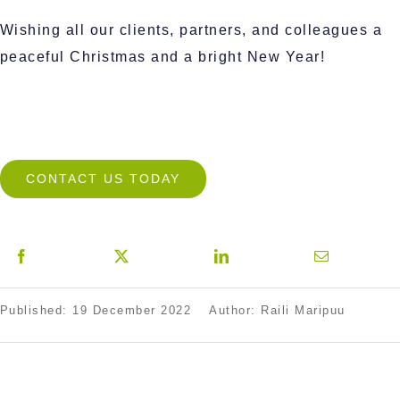
Wishing all our clients, partners, and colleagues a
peaceful Christmas and a bright New Year!
CONTACT US TODAY
Published: 19 December 2022
Author: Raili Maripuu