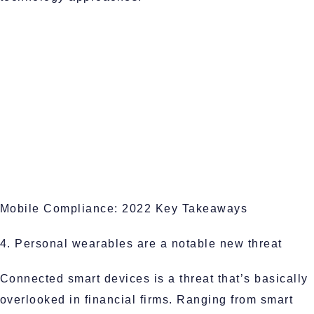
Mobile Compliance: 2022 Key Takeaways
4. Personal wearables are a notable new threat
Connected smart devices is a threat that’s basically
overlooked in financial firms. Ranging from smart