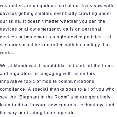
wearables are ubiquitous part of our lives now with
devices getting smaller, eventually crawling under
our skins. It doesn’t matter whether you ban the
devices or allow emergency calls on personal
devices or implement a single-device policies – all
scenarios must be controlled with technology that
works.
We at Mobilewatch would like to thank all the firms
and regulators for engaging with us on this
innovative topic of mobile communications
compliance. A special thanks goes to all of you who
see the “Elephant in the Room” and are genuinely
keen to drive forward new controls, technology, and
the way our trading floors operate.