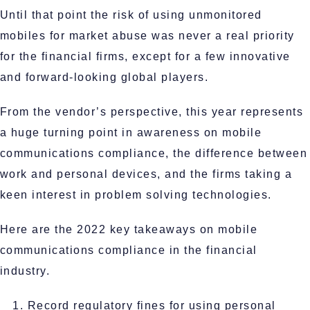
Until that point the risk of using unmonitored
mobiles for market abuse was never a real priority
for the financial firms, except for a few innovative
and forward-looking global players.
From the vendor’s perspective, this year represents
a huge turning point in awareness on mobile
communications compliance, the difference between
work and personal devices, and the firms taking a
keen interest in problem solving technologies.
Here are the 2022 key takeaways on mobile
communications compliance in the financial
industry.
Record regulatory fines for using personal