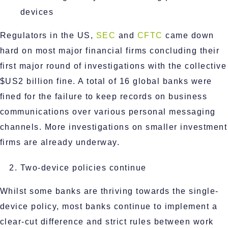
devices
Regulators in the US,
SEC
and
CFTC
came down
hard on most major financial firms concluding their
first major round of investigations with the collective
$US2 billion fine. A total of 16 global banks were
fined for the failure to keep records on business
communications over various personal messaging
channels. More investigations on smaller investment
firms are already underway.
Two-device policies continue
Whilst some banks are thriving towards the single-
device policy, most banks continue to implement a
clear-cut difference and strict rules between work