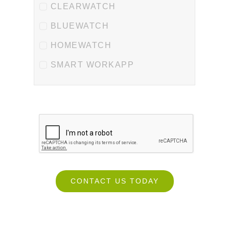
CLEARWATCH
BLUEWATCH
HOMEWATCH
SMART WORKAPP
CONTACT US TODAY