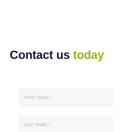
Contact us
today