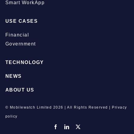
Smart WorkApp
USE CASES
Financial
Government
TECHNOLOGY
NEWS
ABOUT US
© Mobilewatch Limited
2026 | All Rights Reserved |
Privacy
policy