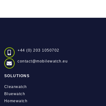
+44 (0) 203 1050702
contact@mobilewatch.eu
SOLUTIONS
Clearwatch
Bluewatch
Homewatch