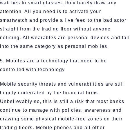
watches to smart glasses, they barely draw any
attention. All you need is to activate your
smartwatch and provide a live feed to the bad actor
straight from the trading floor without anyone
noticing. All wearables are personal devices and fall
into the same category as personal mobiles.
5. Mobiles are a technology that need to be
controlled with technology
Mobile security threats and vulnerabilities are still
hugely underrated by the financial firms.
Unbelievably so, this is still a risk that most banks
continue to manage with policies, awareness and
drawing some physical mobile-free zones on their
trading floors. Mobile phones and all other