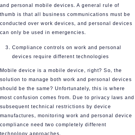
and personal mobile devices. A general rule of
thumb is that all business communications must be
conducted over work devices, and personal devices
can only be used in emergencies.
Compliance controls on work and personal
devices require different technologies
Mobile device is a mobile device, right? So, the
solution to manage both work and personal devices
should be the same? Unfortunately, this is where
most confusion comes from. Due to privacy laws and
subsequent technical restrictions by device
manufactures, monitoring work and personal device
compliance need two completely different
technology approaches.