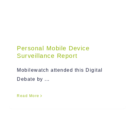
Personal Mobile Device
Surveillance Report
Mobilewatch attended this Digital
Debate by ...
Read More