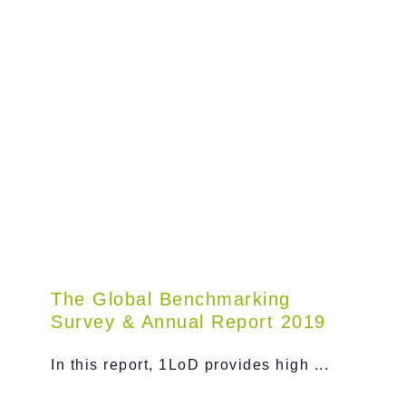
The Global Benchmarking
Survey & Annual Report 2019
In this report, 1LoD provides high ...