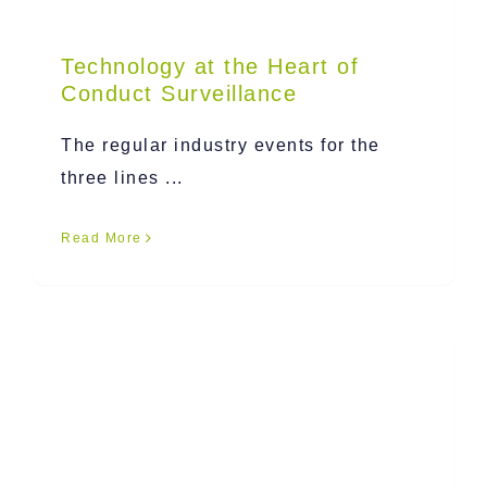
Technology at the Heart of
Conduct Surveillance
The regular industry events for the
three lines ...
Read More