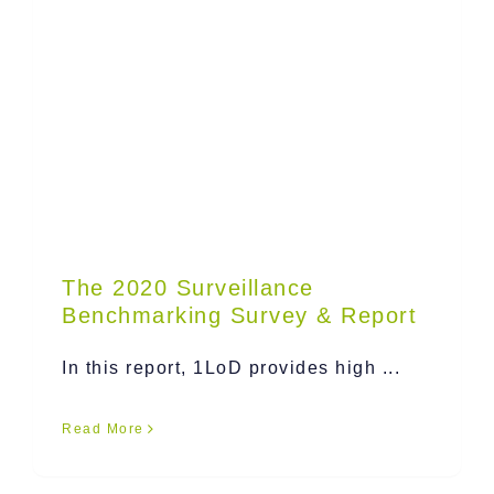
The 2020 Surveillance
Benchmarking Survey & Report
In this report, 1LoD provides high ...
Read More