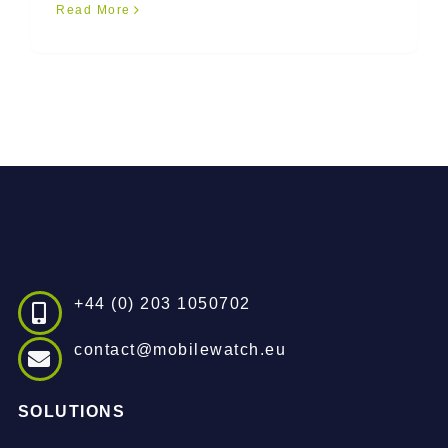
Read More
+44 (0) 203 1050702
contact@mobilewatch.eu
SOLUTIONS