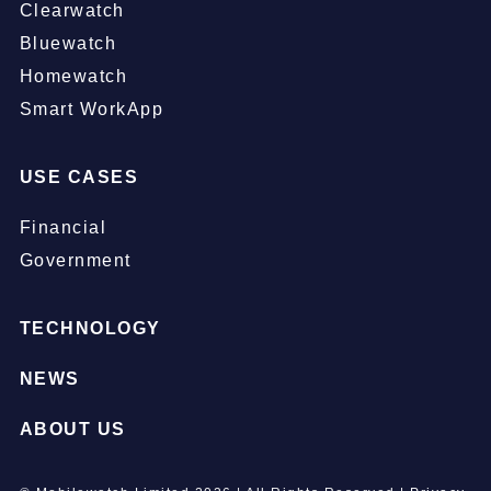
Clearwatch
Bluewatch
Homewatch
Smart WorkApp
USE CASES
Financial
Government
TECHNOLOGY
NEWS
ABOUT US